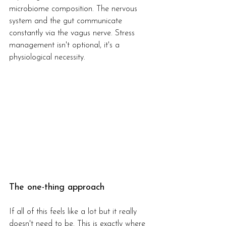
microbiome composition. The nervous 
system and the gut communicate 
constantly via the vagus nerve. Stress 
management isn't optional, it's a 
physiological necessity.
The one-thing approach
If all of this feels like a lot but it really 
doesn't need to be. This is exactly where 