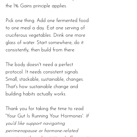
the 1% Gains principle applies.
Pick one thing. Add one fermented food 
to one meal a day. Eat one serving of 
cruciferous vegetables. Drink one more 
glass of water. Start somewhere, do it 
consistently, then build from there.
The body doesn't need a perfect 
protocol. It needs consistent signals. 
Small, stackable, sustainable, changes. 
That's how sustainable change and 
building habits actually works.
Thank you for taking the time to read 
'
Your Gut Is Running Your Hormones'. 
If 
you'd like support navigating 
perimenopause or hormone-related 