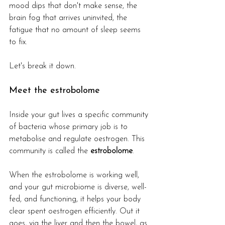
mood dips that don't make sense, the 
brain fog that arrives uninvited, the 
fatigue that no amount of sleep seems 
to fix.
Let's break it down.
Meet the estrobolome
Inside your gut lives a specific community 
of bacteria whose primary job is to 
metabolise and regulate oestrogen. This 
community is called the 
estrobolome
.
When the estrobolome is working well, 
and your gut microbiome is diverse, well-
fed, and functioning, it helps your body 
clear spent oestrogen efficiently. Out it 
goes, via the liver and then the bowel, as 