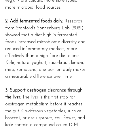
veg). More colours, more fibre types, 
more microbial food sources.
2. Add fermented foods daily.
 Research 
from Stanford's Sonnenburg Lab (2021) 
showed that a diet high in fermented 
foods increased microbiome diversity and 
reduced inflammatory markers, more 
effectively than a high-fibre diet alone. 
Kefir, natural yoghurt, sauerkraut, kimchi, 
miso, kombucha, one portion daily makes 
a measurable difference over time.
3. Support oestrogen clearance through 
the liver.
 The liver is the first stop for 
oestrogen metabolism before it reaches 
the gut. Cruciferous vegetables, such as: 
broccoli, brussels sprouts, cauliflower, and 
kale contain a compound called DIM 