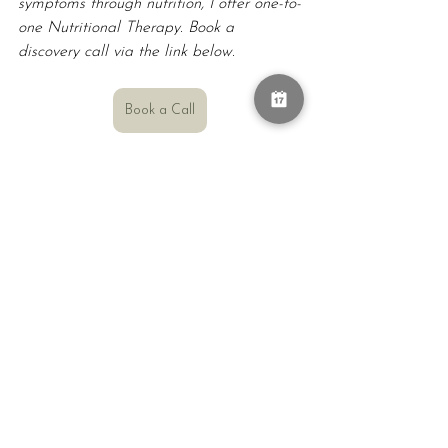
symptoms through nutrition, I offer one-to-
one Nutritional Therapy. Book a 
discovery call via the link below.
Book a Call
Don't know me yet?
My name is Kate Slatter OAM OLY, 
and I am a Registered Nutritional 
Therapist, Functional Medicine Certified 
Health Coach, and Olympic gold 
medallist. I work with individuals and 
organisations on their health and 
wellbeing, performance, energy, and 
sustainable health through making small 
changes that suits their lifetsyle and goals.