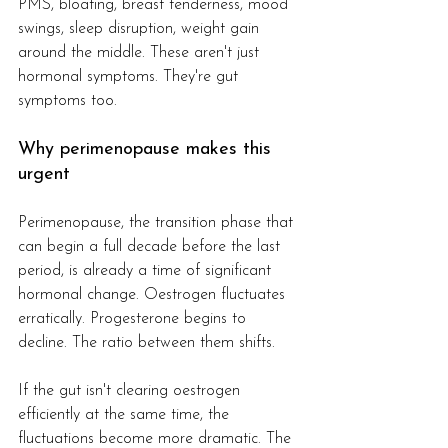
PMS, bloating, breast tenderness, mood 
swings, sleep disruption, weight gain 
around the middle. These aren't just 
hormonal symptoms. They're gut 
symptoms too.
Why perimenopause makes this 
urgent
Perimenopause, the transition phase that 
can begin a full decade before the last 
period, is already a time of significant 
hormonal change. Oestrogen fluctuates 
erratically. Progesterone begins to 
decline. The ratio between them shifts.
If the gut isn't clearing oestrogen 
efficiently at the same time, the 
fluctuations become more dramatic. The 