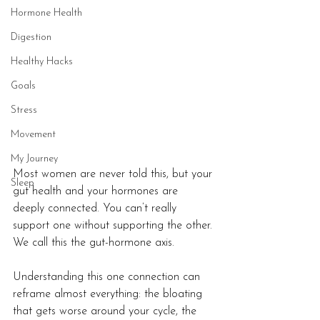
Hormone Health
Digestion
Healthy Hacks
Goals
Stress
Movement
My Journey
Most women are never told this, but your 
Sleep
gut health and your hormones are 
deeply connected. You can’t really 
support one without supporting the other. 
We call this the gut-hormone axis.
Understanding this one connection can 
reframe almost everything: the bloating 
that gets worse around your cycle, the 