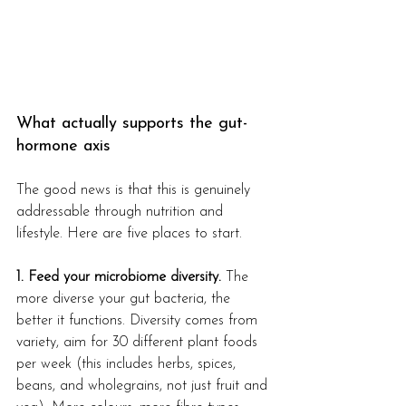
What actually supports the gut-
hormone axis
The good news is that this is genuinely 
addressable through nutrition and 
lifestyle. Here are five places to start.
1. Feed your microbiome diversity.
 The 
more diverse your gut bacteria, the 
better it functions. Diversity comes from 
variety, aim for 30 different plant foods 
per week (this includes herbs, spices, 
beans, and wholegrains, not just fruit and 