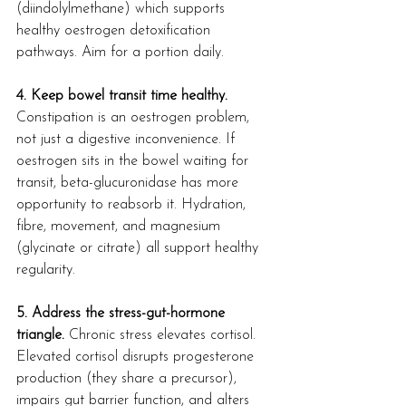
(diindolylmethane) which supports 
healthy oestrogen detoxification 
pathways. Aim for a portion daily.
4. Keep bowel transit time healthy.
Constipation is an oestrogen problem, 
not just a digestive inconvenience. If 
oestrogen sits in the bowel waiting for 
transit, beta-glucuronidase has more 
opportunity to reabsorb it. Hydration, 
fibre, movement, and magnesium 
(glycinate or citrate) all support healthy 
regularity.
5. Address the stress-gut-hormone 
triangle.
 Chronic stress elevates cortisol. 
Elevated cortisol disrupts progesterone 
production (they share a precursor), 
impairs gut barrier function, and alters 