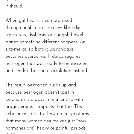
it should.
When gut health is compromised 
through antibiotic use, a low-fibre diet, 
high stress, dysbiosis, or sluggish bowel 
transit, something different happens. An 
enzyme called beta-glucuronidase 
becomes overactive. It de-conjugates 
oestrogen that was ready to be excreted, 
and sends it back into circulation instead.
The result: oestrogen builds up and 
because oestrogen doesn't exist in 
isolation, it's always in relationship with 
progesterone, it impacts that too. This 
imbalance starts to show up in symptoms 
that many women assume are just "how 
hormones are": heavy or painful periods, 