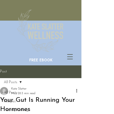
FREE EBOOK
Post
All Posts
Kate Slatter
All Posts
May 28
3 min read
Your Gut Is Running Your
Recipes
Hormones
Healthy Fuelling