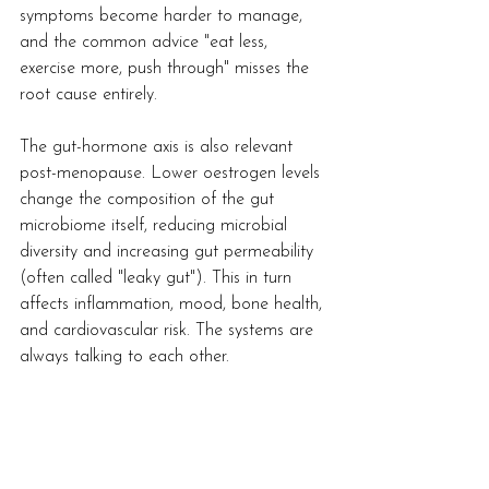
symptoms become harder to manage, 
and the common advice "eat less, 
exercise more, push through" misses the 
root cause entirely.
The gut-hormone axis is also relevant 
post-menopause. Lower oestrogen levels 
change the composition of the gut 
microbiome itself, reducing microbial 
diversity and increasing gut permeability 
(often called "leaky gut"). This in turn 
affects inflammation, mood, bone health, 
and cardiovascular risk. The systems are 
always talking to each other.