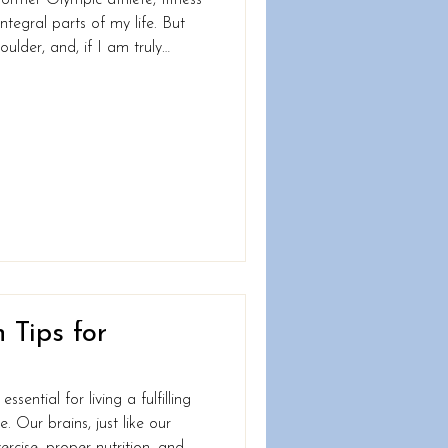
tegral parts of my life. But
ulder, and, if I am truly
recovery, I now find myself in
 for the first time in my life,
om being
! Yep, this is me on at the
, life throws us curvebal
 Tips for
ssential for living a fulfilling
 Our brains, just like our