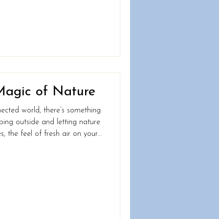
ody’s inner workings. By paying
 can fine-tune your habits,
optimise your health, and truly “Feel Alive in 2025.” Let’s d
Magic of Nature
nected world, there’s something
ing outside and letting nature
es, the feel of fresh air on your
 a squirrel darting across a tree
with the world in its purest form.
od for the soul; it’s fantastic
ere’s why taking it back to
you need: