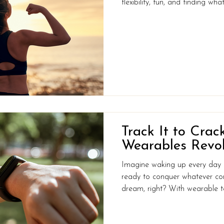
flexibility, fun, and finding w
want to shake off sluggishness,
the joy of movement, it’s not 
about where you want to go, an
start right now with just one
Recommends & Where You Mi
Organisation rec
Track It to Crack
Wearables Revol
Imagine waking up every day fe
ready to conquer whatever co
dream, right? With wearable technology, turning that dream
into reality could be closer t
more than just look sleek on yo