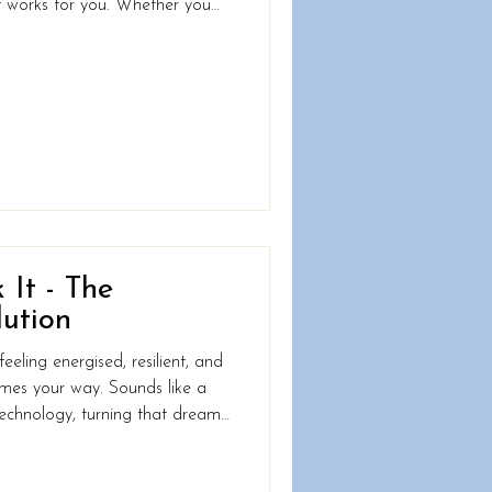
hat works for you. Whether you
 build strength, or rediscover
about where you are now; it’s
d the best part .... you can
 small step. What WHO
ght Be The World Health
 It - The
ution
eling energised, resilient, and
mes your way. Sounds like a
han you think. These gadgets do
ur wrist; they provide