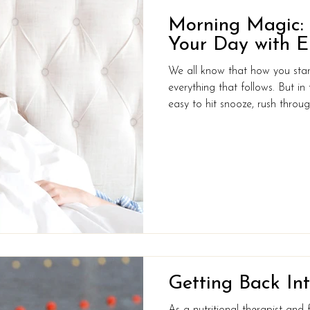
Morning Magic: R
Your Day with E
We all know that how you star
everything that follows. But in t
easy to hit snooze, rush throug
you’re already behind before 
you could make a few small t
that would leave you feeling e
to take on the world? Creating
for you doesn’t have to be com
Getting Back Int
As a nutritional therapist and 