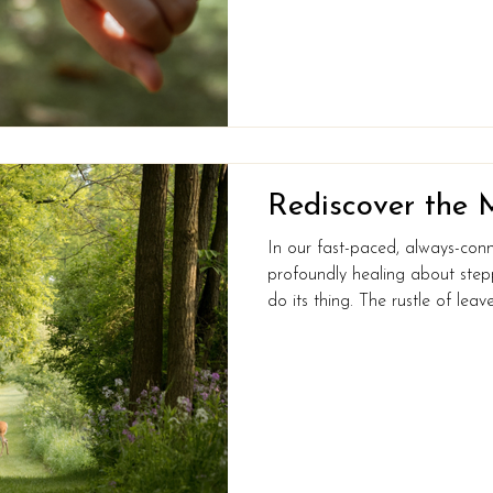
invaluable insights into your b
attention to these metrics, you
Rediscover the 
In our fast-paced, always-con
profoundly healing about stepp
do its thing. The rustle of leav
skin, the simple joy of spotting
– it’s all part of reconnecting 
And guess what? It’s not just go
for your mind and body too. H
nature might be exactly what 