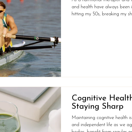
and health have always been in
hitting my 50s, breaking my sho
honest, eating my way through 
unfamiliar territory and perhaps
I’m asking myself: do I need help? How did I get fr
at the top of my game to this?
front 25 years ago! The truth is
Cognitive Health
Staying Sharp
Maintaining cognitive health is e
and independent life as we age.