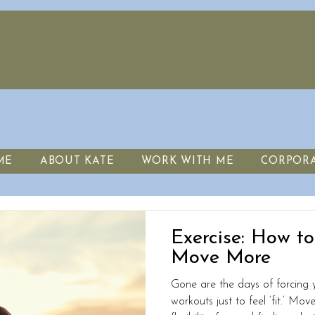
ME
ABOUT KATE
WORK WITH ME
CORPOR
Exercise: How t
Move More
Gone are the days of forcing y
workouts just to feel ‘fit.’ Mo