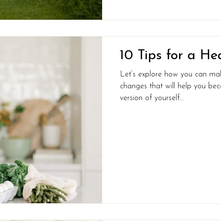
10 Tips for a He
Let’s explore how you can make 
changes that will help you bec
version of yourself...