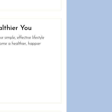
althier You
simple, effective lifestyle
ome a healthier, happier