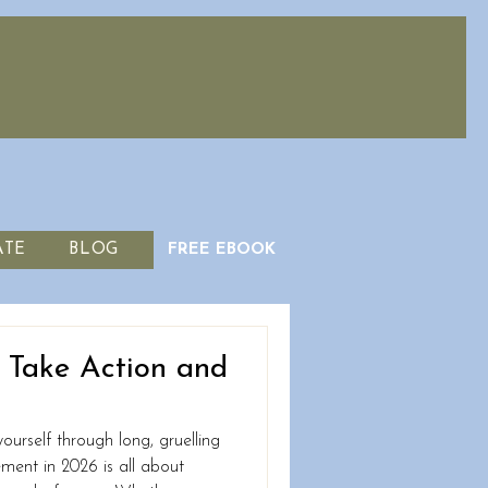
ATE
BLOG
FREE EBOOK
o Take Action and
ourself through long, gruelling
vement in 2026 is all about