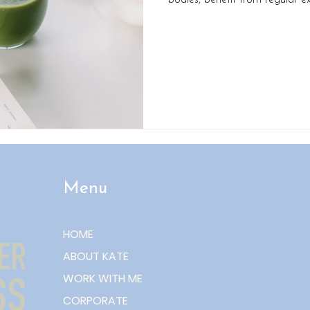
bodies, benefit from regular ex
healthy habits. Keeping your m
solving puzzles or playing m
practical, everyday strategies
your brain firing on all cylinder
simple yet effective ways to 
support co
Menu
HOME
ABOUT KATE
WORK WITH ME
CORPORATE