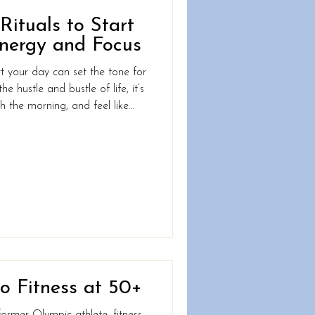
ituals to Start
nergy and Focus
t your day can set the tone for
he hustle and bustle of life, it’s
h the morning, and feel like
the day even begins. What if
weaks to your morning routine
nergized, focused, and ready
 a morning ritual that works
plicated. By building a rou
o Fitness at 50+
former Olympic athlete, fitness