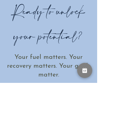
Ready to unlock
your potential?
Your fuel matters. Your
recovery matters. Your goals
matter.
Let's create a personalised plan to help
you perform and recover like never
before - because when it comes to
acheiving your best, every detail counts.
Book a call