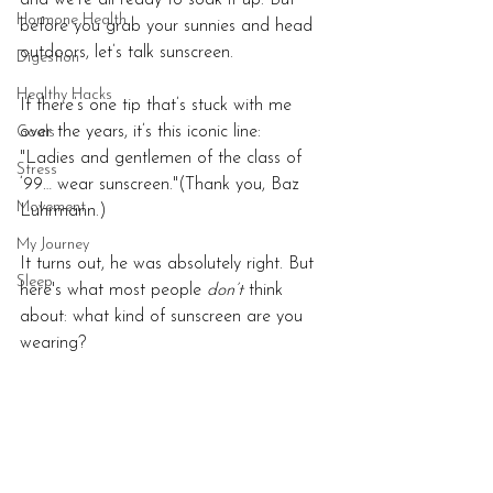
and we’re all ready to soak it up. But 
Hormone Health
before you grab your sunnies and head 
outdoors, let’s talk sunscreen.
Digestion
Healthy Hacks
If there’s one tip that’s stuck with me 
over the years, it’s this iconic line:
Goals
"Ladies and gentlemen of the class of 
Stress
‘99… wear sunscreen."(Thank you, Baz 
Movement
Luhrmann.)
My Journey
It turns out, he was absolutely right. But 
Sleep
here's what most people 
don’t
 think 
about: what kind of sunscreen are you 
wearing?