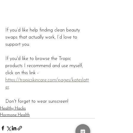
If you’d like help finding clean beauty 
swaps that actually work, I’d love to 
support you.
If you'd like to browse the Tropic 
products I recommend and use myself, 
click on this link - 
https://tropicskincare.com/pages/kateslatt
er
.
Don't forget to wear sunscreen! 
Healthy Hacks
Hormone Health