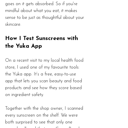
goes on it gets absorbed. So if you're 
mindful about what you eat, it makes 
sense to be just as thoughtful about your 
skincare.
How I Test Sunscreens with 
the Yuka App
On a recent visit to my local health food 
store, I used one of my favourite tools: 
the Yuka app. It’s a free, easy-to-use 
app that lets you scan beauty and food 
products and see how they score based 
on ingredient safety.
Together with the shop owner, I scanned 
every sunscreen on the shelf. We were 
both surprised to see that only one 