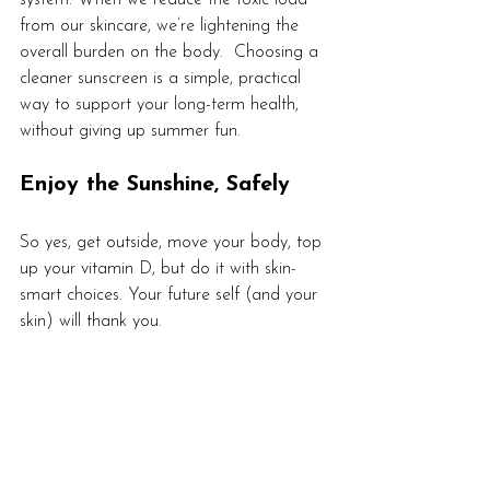
from our skincare, we’re lightening the 
overall burden on the body.  Choosing a 
cleaner sunscreen is a simple, practical 
way to support your long-term health, 
without giving up summer fun.
Enjoy the Sunshine, Safely
So yes, get outside, move your body, top 
up your vitamin D, but do it with skin-
smart choices. Your future self (and your 
skin) will thank you.