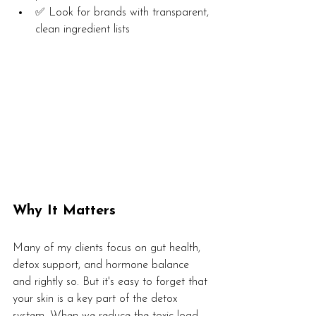
✅ Look for brands with transparent, 
clean ingredient lists
Why It Matters
Many of my clients focus on gut health, 
detox support, and hormone balance 
and rightly so. But it's easy to forget that 
your skin is a key part of the detox 
system. When we reduce the toxic load 