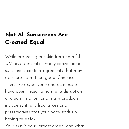
Not All Sunscreens Are 
Created Equal
While protecting our skin from harmful 
UV rays is essential, many conventional 
sunscreens contain ingredients that may 
do more harm than good. Chemical 
filters like oxybenzone and octinoxate 
have been linked to hormone disruption 
and skin irritation, and many products 
include synthetic fragrances and 
preservatives that your body ends up 
having to detox.
Your skin is your largest organ, and what 