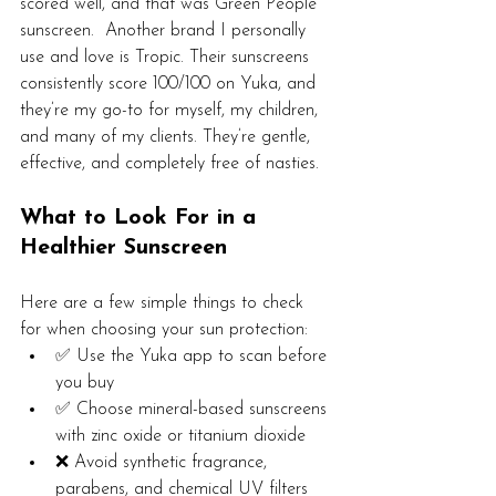
scored well, and that was Green People 
sunscreen.  Another brand I personally 
use and love is Tropic. Their sunscreens 
consistently score 100/100 on Yuka, and 
they’re my go-to for myself, my children, 
and many of my clients. They’re gentle, 
effective, and completely free of nasties.
What to Look For in a 
Healthier Sunscreen
Here are a few simple things to check 
for when choosing your sun protection:
✅ Use the Yuka app to scan before 
you buy
✅ Choose mineral-based sunscreens 
with zinc oxide or titanium dioxide
❌ Avoid synthetic fragrance, 
parabens, and chemical UV filters