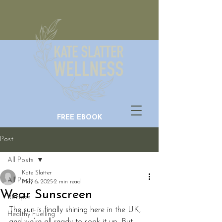
FREE EBOOK
Post
All Posts
Kate Slatter
All Posts
May 6, 2025
2 min read
Wear Sunscreen
Recipes
The sun is finally shining here in the UK, 
Healthy Fuelling