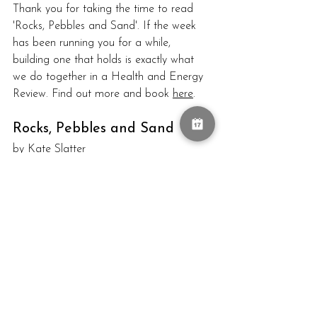
Thank you for taking the time to read 
'Rocks, Pebbles and Sand'. 
If the week 
has been running you for a while, 
building one that holds is exactly what 
we do together in a Health and Energy 
Review. Find out more and book 
here
.
Rocks, Pebbles and Sand
by Kate Slatter
time planning
weekly planner
structure your week
rocks pebbles sand
Goals
Healthy Hacks
Stress