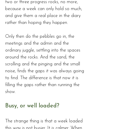
two or three progress rocks, no more, 
because a week can only hold so much, 
and give them a real place in the diary 
rather than hoping they happen.
Only then do the pebbles go in, the 
meetings and the admin and the 
ordinary juggle, settling into the spaces 
around the rocks. And the sand, the 
scrolling and the pinging and the small 
noise, finds the gaps it was always going 
to find. The difference is that now it is 
filling the gaps rather than running the 
show.
Busy, or well loaded?
The strange thing is that a week loaded 
this way is not busier. It is calmer. When 