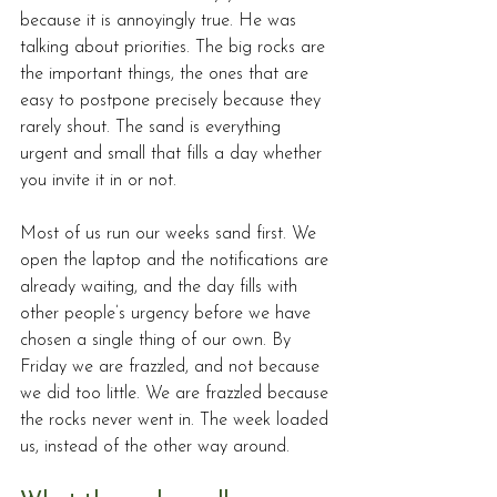
because it is annoyingly true. He was 
talking about priorities. The big rocks are 
the important things, the ones that are 
easy to postpone precisely because they 
rarely shout. The sand is everything 
urgent and small that fills a day whether 
you invite it in or not.
Most of us run our weeks sand first. We 
open the laptop and the notifications are 
already waiting, and the day fills with 
other people’s urgency before we have 
chosen a single thing of our own. By 
Friday we are frazzled, and not because 
we did too little. We are frazzled because 
the rocks never went in. The week loaded 
us, instead of the other way around.