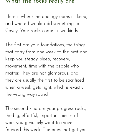
What the rocks really are
Here is where the analogy earns its keep, 
and where I would add something to 
Covey. Your rocks come in two kinds.
The first are your foundations, the things 
that carry from one week to the next and 
keep you steady: sleep, recovery, 
movement, time with the people who 
matter. They are not glamorous, and 
they are usually the first to be sacrificed 
when a week gets tight, which is exactly 
the wrong way round. 
The second kind are your progress rocks, 
the big, effortful, important pieces of 
work you genuinely want to move 
forward this week. The ones that get you 