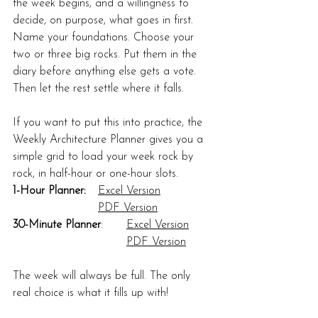
the week begins, and a willingness to 
decide, on purpose, what goes in first. 
Name your foundations. Choose your 
two or three big rocks. Put them in the 
diary before anything else gets a vote. 
Then let the rest settle where it falls.
If you want to put this into practice, the 
Weekly Architecture Planner gives you a 
simple grid to load your week rock by 
rock, in half-hour or one-hour slots.
1-Hour Planner:
Excel Version
PDF Version
30-Minute Planner
:	
Excel Version
PDF Version
The week will always be full. The only 
real choice is what it fills up with!