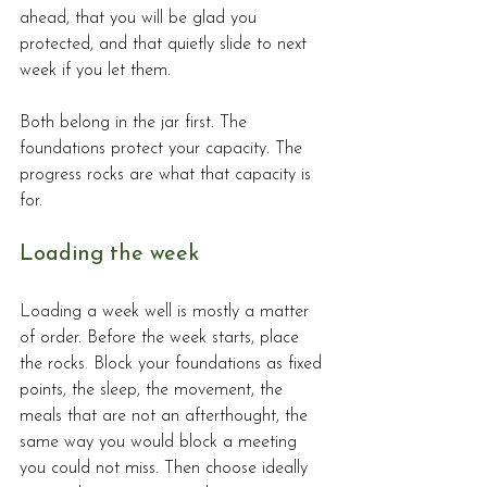
ahead, that you will be glad you 
protected, and that quietly slide to next 
week if you let them.
Both belong in the jar first. The 
foundations protect your capacity. The 
progress rocks are what that capacity is 
for.
Loading the week
Loading a week well is mostly a matter 
of order. Before the week starts, place 
the rocks. Block your foundations as fixed 
points, the sleep, the movement, the 
meals that are not an afterthought, the 
same way you would block a meeting 
you could not miss. Then choose ideally 