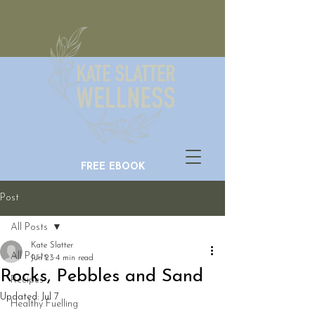
FREE EBOOK
Post
All Posts
Kate Slatter
All Posts
Jun 23
4 min read
Rocks, Pebbles and Sand
Recipes
Updated:
Jul 7
Healthy Fuelling