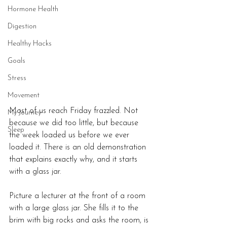
Hormone Health
Digestion
Healthy Hacks
Goals
Stress
Movement
Most of us reach Friday frazzled. Not 
My Journey
because we did too little, but because 
Sleep
the week loaded us before we ever 
loaded it. There is an old demonstration 
that explains exactly why, and it starts 
with a glass jar.
Picture a lecturer at the front of a room 
with a large glass jar. She fills it to the 
brim with big rocks and asks the room, is 