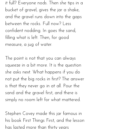
it full? Everyone nods. Then she tips in a 
bucket of gravel, gives the jar a shake, 
and the gravel runs down into the gaps 
between the rocks. Full now? Less 
confident nodding. In goes the sand, 
filling what is left. Then, for good 
measure, a jug of water.
The point is not that you can always 
squeeze in a bit more. It is the question 
she asks next. What happens if you do 
not put the big rocks in first? The answer 
is that they never go in at all. Pour the 
sand and the gravel first, and there is 
simply no room left for what mattered.
Stephen Covey made this jar famous in 
his book First Things First, and the lesson 
has lasted more than thirty years 