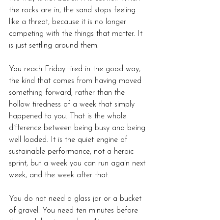
the rocks are in, the sand stops feeling 
like a threat, because it is no longer 
competing with the things that matter. It 
is just settling around them.
You reach Friday tired in the good way, 
the kind that comes from having moved 
something forward, rather than the 
hollow tiredness of a week that simply 
happened to you. That is the whole 
difference between being busy and being 
well loaded. It is the quiet engine of 
sustainable performance, not a heroic 
sprint, but a week you can run again next 
week, and the week after that.
You do not need a glass jar or a bucket 
of gravel. You need ten minutes before 