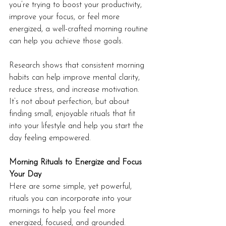
you’re trying to boost your productivity, 
improve your focus, or feel more 
energized, a well-crafted morning routine 
can help you achieve those goals.
Research shows that consistent morning 
habits can help improve mental clarity, 
reduce stress, and increase motivation. 
It’s not about perfection, but about 
finding small, enjoyable rituals that fit 
into your lifestyle and help you start the 
day feeling empowered.
Morning Rituals to Energize and Focus 
Your Day
Here are some simple, yet powerful, 
rituals you can incorporate into your 
mornings to help you feel more 
energized, focused, and grounded.