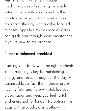
with intention. Whether through 
meditation, deep breathing, or simply 
sitting quietly with your thoughts, this 
practice helps you centre yourself and 
approach the day with a calm, focused 
mindset. Apps like Headspace or Calm 
can guide you through short meditations 
if you’re new to the practice.
4. Eat a Balanced Breakfast
Fuelling your body with the right nutrients 
in the morning is key to maintaining 
energy and focus throughout the day. A 
balanced breakfast that includes protein, 
healthy fats, and fibre will stabilize your 
blood sugar and keep you feeling full 
and energized for longer. Try options like 
eggs with avocado, a smoothie with 