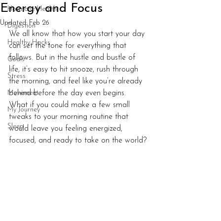
Energy and Focus
Hormone Health
Updated:
Feb 26
Digestion
We all know that how you start your day 
Healthy Hacks
can set the tone for everything that 
follows. But in the hustle and bustle of 
Goals
life, it’s easy to hit snooze, rush through 
Stress
the morning, and feel like you’re already 
Movement
behind before the day even begins. 
What if you could make a few small 
My Journey
tweaks to your morning routine that 
Sleep
would leave you feeling energized, 
focused, and ready to take on the world?