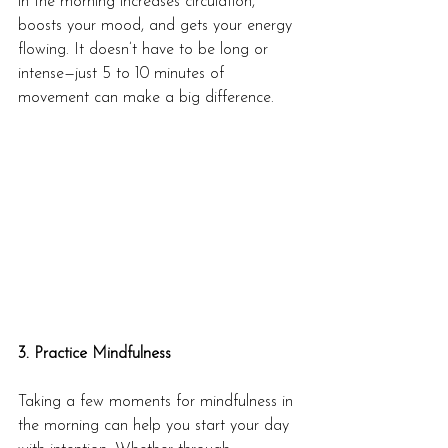
in the morning increases circulation, 
boosts your mood, and gets your energy 
flowing. It doesn’t have to be long or 
intense—just 5 to 10 minutes of 
movement can make a big difference.
3. Practice Mindfulness
Taking a few moments for mindfulness in 
the morning can help you start your day 