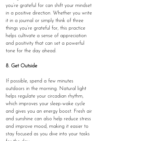
you’re grateful for can shift your mindset 
in a positive direction. Whether you write 
it in a journal or simply think of three 
things you’re grateful for, this practice 
helps cultivate a sense of appreciation 
and positivity that can set a powerful 
tone for the day ahead.
8. Get Outside
If possible, spend a few minutes 
outdoors in the morning. Natural light 
helps regulate your circadian rhythm, 
which improves your sleep-wake cycle 
and gives you an energy boost. Fresh air 
and sunshine can also help reduce stress 
and improve mood, making it easier to 
stay focused as you dive into your tasks 