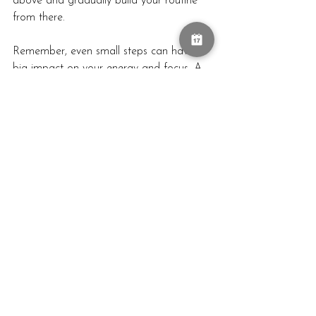
above and gradually build your routine 
from there.
Remember, even small steps can have a 
big impact on your energy and focus. A 
few minutes spent hydrating, moving, or 
setting intentions can completely 
transform how you feel as you step into 
your day. The goal isn’t to create a rigid, 
time-consuming routine, but to design a 
morning that nurtures your body, calms 
your mind, and sets you up for success.
Ready to Make Your Mornings Magical?
If you're excited to build a morning 
routine that boosts your energy and 
focus, let's make it happen! Whether 
you’re an early bird or a snooze-button 