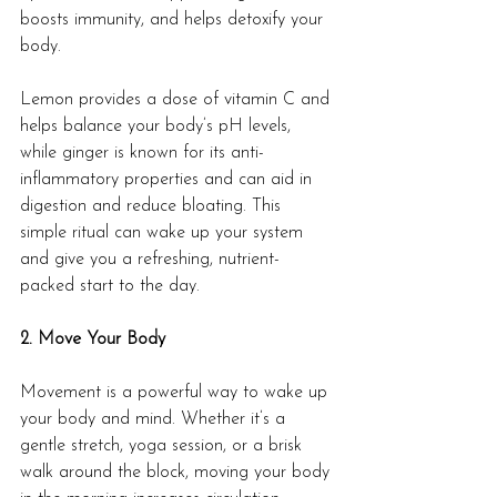
boosts immunity, and helps detoxify your 
body.
Lemon provides a dose of vitamin C and 
helps balance your body’s pH levels, 
while ginger is known for its anti-
inflammatory properties and can aid in 
digestion and reduce bloating. This 
simple ritual can wake up your system 
and give you a refreshing, nutrient-
packed start to the day.
2. Move Your Body
Movement is a powerful way to wake up 
your body and mind. Whether it’s a 
gentle stretch, yoga session, or a brisk 
walk around the block, moving your body 