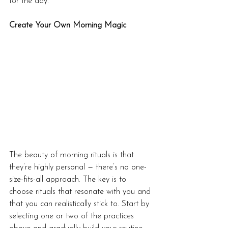
for the day.
Create Your Own Morning Magic
The beauty of morning rituals is that 
they’re highly personal — there’s no one-
size-fits-all approach. The key is to 
choose rituals that resonate with you and 
that you can realistically stick to. Start by 
selecting one or two of the practices 