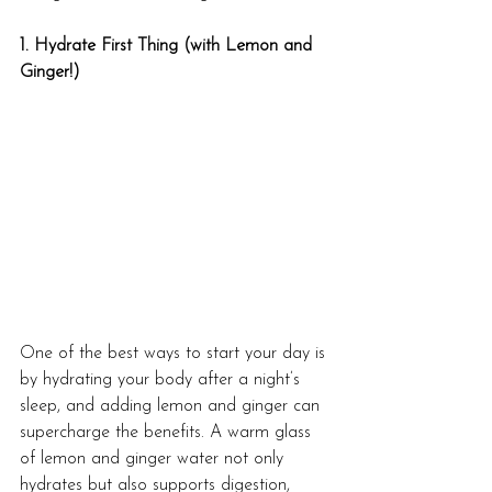
1. Hydrate First Thing (with Lemon and 
Ginger!)
One of the best ways to start your day is 
by hydrating your body after a night’s 
sleep, and adding lemon and ginger can 
supercharge the benefits. A warm glass 
of lemon and ginger water not only 
hydrates but also supports digestion, 