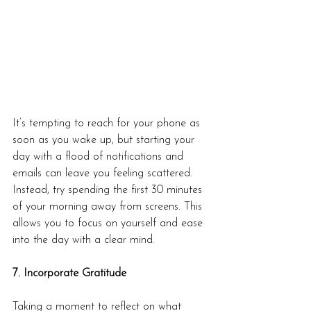
It’s tempting to reach for your phone as 
soon as you wake up, but starting your 
day with a flood of notifications and 
emails can leave you feeling scattered. 
Instead, try spending the first 30 minutes 
of your morning away from screens. This 
allows you to focus on yourself and ease 
into the day with a clear mind.
7. Incorporate Gratitude
Taking a moment to reflect on what 