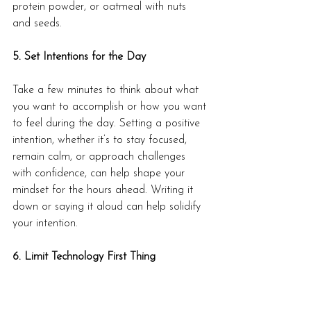
protein powder, or oatmeal with nuts 
and seeds.
5. Set Intentions for the Day
Take a few minutes to think about what 
you want to accomplish or how you want 
to feel during the day. Setting a positive 
intention, whether it’s to stay focused, 
remain calm, or approach challenges 
with confidence, can help shape your 
mindset for the hours ahead. Writing it 
down or saying it aloud can help solidify 
your intention.
6. Limit Technology First Thing