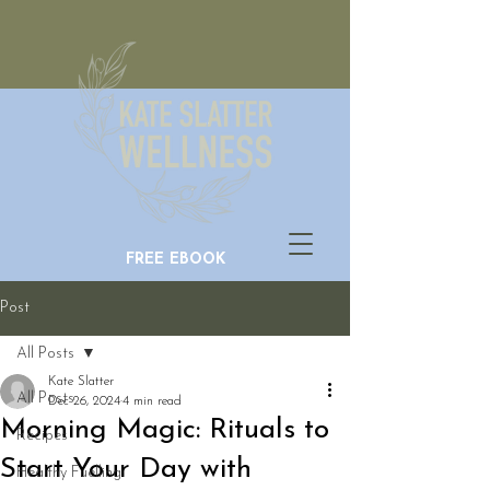
FREE EBOOK
Post
All Posts
Kate Slatter
All Posts
Dec 26, 2024
4 min read
Morning Magic: Rituals to
Recipes
Start Your Day with
Healthy Fuelling