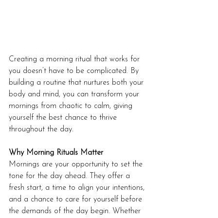
Creating a morning ritual that works for 
you doesn’t have to be complicated. By 
building a routine that nurtures both your 
body and mind, you can transform your 
mornings from chaotic to calm, giving 
yourself the best chance to thrive 
throughout the day.
Why Morning Rituals Matter
Mornings are your opportunity to set the 
tone for the day ahead. They offer a 
fresh start, a time to align your intentions, 
and a chance to care for yourself before 
the demands of the day begin. Whether 