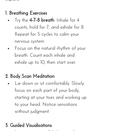
1. Breathing Exercises
Try the 
4-7-8 breath
: Inhale for 4 
counts, hold for 7, and exhale for 8. 
Repeat for 5 cycles to calm your 
nervous system.
Focus on the natural rhythm of your 
breath. Count each inhale and 
exhale up to 10, then start over.
2. Body Scan Meditation
Lie down or sit comfortably. Slowly 
focus on each part of your body, 
starting at your toes and working up 
to your head. Notice sensations 
without judgment.
3. Guided Visualisations