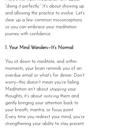
“doing it perfectly.” It’s about showing up 
and allowing the practice to evolve. Let’s 
clear up a few common misconceptions 
so you can embrace your meditation 
journey with confidence.
1. Your Mind Wanders—It’s Normal
You sit down to meditate, and within 
moments, your brain reminds you of an 
overdue email or what’s for dinner. Don’t 
worry—this doesn’t mean you’re failing. 
Meditation isn’t about 
stopping
 your 
thoughts; it’s about 
noticing
 them and 
gently bringing your attention back to 
your breath, mantra, or focus point. 
Every time you redirect your mind, you’re 
strengthening your ability to stay present.