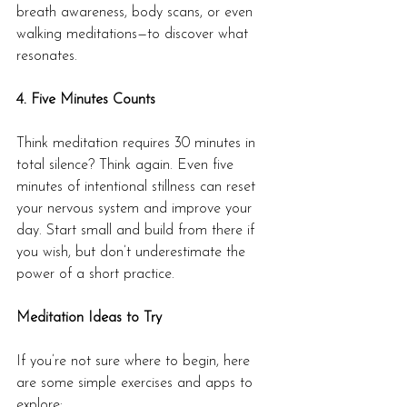
breath awareness, body scans, or even 
walking meditations—to discover what 
resonates.
4. Five Minutes Counts
Think meditation requires 30 minutes in 
total silence? Think again. Even five 
minutes of intentional stillness can reset 
your nervous system and improve your 
day. Start small and build from there if 
you wish, but don’t underestimate the 
power of a short practice.
Meditation Ideas to Try
If you’re not sure where to begin, here 
are some simple exercises and apps to 
explore: