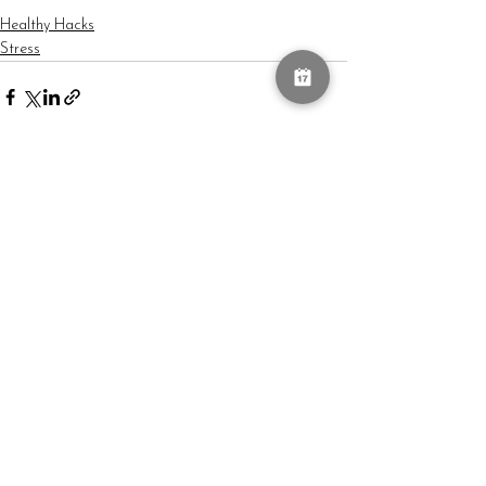
Healthy Hacks
Stress
See All
Recent Posts