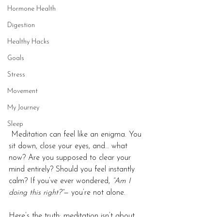
Hormone Health
Digestion
Healthy Hacks
Goals
Stress
Movement
My Journey
Sleep
 Meditation can feel like an enigma. You 
sit down, close your eyes, and… what 
now? Are you supposed to clear your 
mind entirely? Should you feel instantly 
calm? If you’ve ever wondered, 
“Am I 
doing this right?”
— you’re not alone.
Here’s the truth: meditation isn’t about 