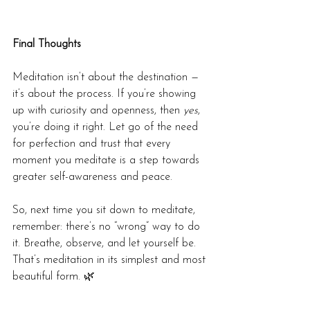
Final Thoughts
Meditation isn’t about the destination — 
it’s about the process. If you’re showing 
up with curiosity and openness, then 
yes
, 
you’re doing it right. Let go of the need 
for perfection and trust that every 
moment you meditate is a step towards 
greater self-awareness and peace.
So, next time you sit down to meditate, 
remember: there’s no “wrong” way to do 
it. Breathe, observe, and let yourself be. 
That’s meditation in its simplest and most 
beautiful form. 🌿