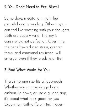
2. You Don’t Need to Feel Blissful
Some days, meditation might feel 
peaceful and grounding. Other days, it 
can feel like wrestling with your thoughts. 
Both are equally valid. The key is 
consistency, not perfection. Over time, 
the benefits—reduced stress, greater 
focus, and emotional resilience—will 
emerge, even if they’re subtle at first.
3. Find What Works for You
There’s no one-size-fits-all approach. 
Whether you sit cross-legged on a 
cushion, lie down, or use a guided app, 
it’s about what feels good for 
you
. 
Experiment with different techniques—