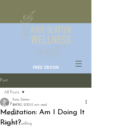
FREE EBOOK
Post
All Posts
Kate Slatter
All Posts
Jan 20, 2025
2 min read
Meditation: Am I Doing It
Recipes
Right?
Healthy Fuelling