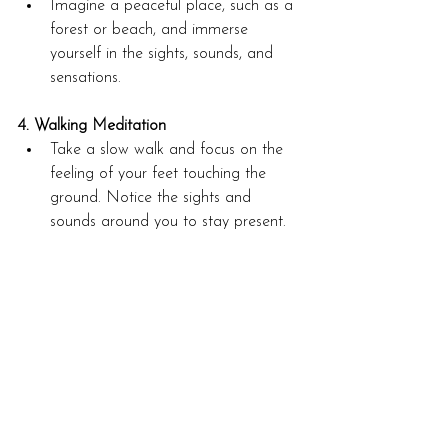
Imagine a peaceful place, such as a 
forest or beach, and immerse 
yourself in the sights, sounds, and 
sensations.
4. Walking Meditation
Take a slow walk and focus on the 
feeling of your feet touching the 
ground. Notice the sights and 
sounds around you to stay present.