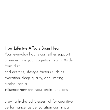
How Lifestyle Affects Brain Health
Your everyday habits can either support 
or undermine your cognitive health. Aside 
from diet
and exercise, lifestyle factors such as 
hydration, sleep quality, and limiting 
alcohol can all
influence how well your brain functions.
Staying hydrated is essential for cognitive 
performance, as dehydration can impair 