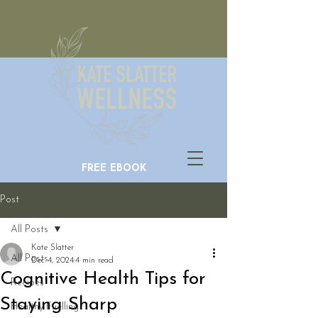
FREE EBOOK
Post
All Posts
Kate Slatter
All Posts
Dec 4, 2024
4 min read
Cognitive Health Tips for
Recipes
Staying Sharp
Healthy Fuelling