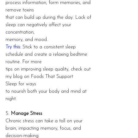
process information, form memories, and 
remove toxins
that can build up during the day. Lack of 
sleep can negatively affect your 
concentration,
memory, and mood.
Try this: 
Stick to a consistent sleep 
schedule and create a relaxing bedtime 
routine. For more
tips on improving sleep quality, check out 
my blog on Foods That Support 
Sleep for ways
to nourish both your body and mind at 
night.
5. 
Manage Stress
Chronic stress can take a toll on your 
brain, impacting memory, focus, and 
decision-making.