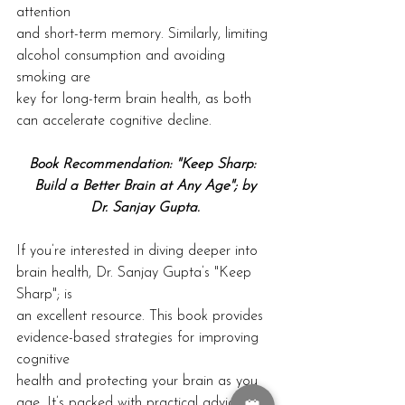
attention
and short-term memory. Similarly, limiting 
alcohol consumption and avoiding 
smoking are
key for long-term brain health, as both 
can accelerate cognitive decline.
Book Recommendation: "Keep Sharp: 
Build a Better Brain at Any Age"; by
Dr. Sanjay Gupta.
If you’re interested in diving deeper into 
brain health, Dr. Sanjay Gupta’s "Keep 
Sharp"; is
an excellent resource. This book provides 
evidence-based strategies for improving 
cognitive
health and protecting your brain as you 
age. It’s packed with practical advice on 