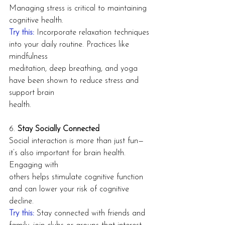
Managing stress is critical to maintaining 
cognitive health.
Try this:
 Incorporate relaxation techniques 
into your daily routine. Practices like 
mindfulness
meditation, deep breathing, and yoga 
have been shown to reduce stress and 
support brain
health.
6. 
Stay Socially Connected
Social interaction is more than just fun—
it’s also important for brain health. 
Engaging with
others helps stimulate cognitive function 
and can lower your risk of cognitive 
decline.
Try this: 
Stay connected with friends and 