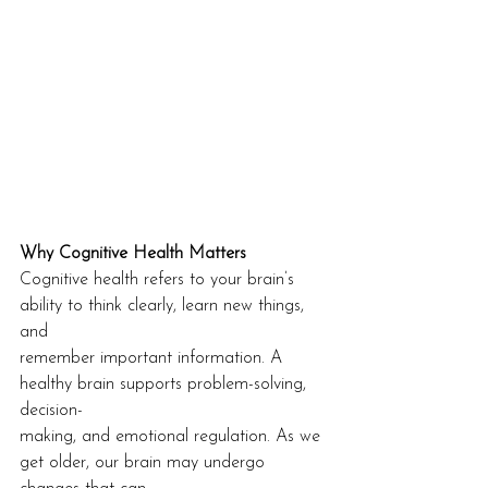
Why Cognitive Health Matters
Cognitive health refers to your brain’s 
ability to think clearly, learn new things, 
and
remember important information. A 
healthy brain supports problem-solving, 
decision-
making, and emotional regulation. As we 
get older, our brain may undergo 