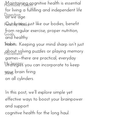
Maintaining cognitive health is essential 
Hormone Health
for living a fulfilling and independent life 
Digestion
as we age.
Our brains, just like our bodies, benefit 
Healthy Hacks
from regular exercise, proper nutrition, 
Goals
and healthy
Stress
habits. Keeping your mind sharp isn’t just 
about solving puzzles or playing memory
Movement
games—there are practical, everyday 
My Journey
strategies you can incorporate to keep 
your brain firing
Sleep
on all cylinders.
In this post, we’ll explore simple yet 
effective ways to boost your brainpower 
and support
cognitive health for the long haul.