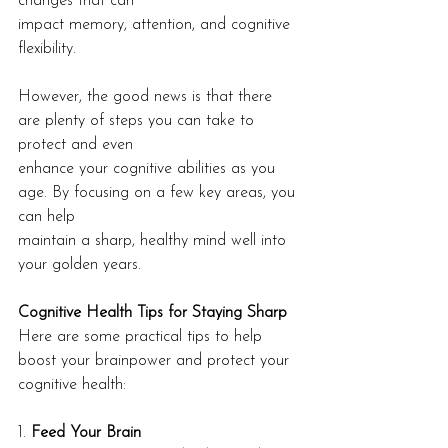
changes that can
impact memory, attention, and cognitive 
flexibility.
However, the good news is that there 
are plenty of steps you can take to 
protect and even
enhance your cognitive abilities as you 
age. By focusing on a few key areas, you 
can help
maintain a sharp, healthy mind well into 
your golden years.
Cognitive Health Tips for Staying Sharp
Here are some practical tips to help 
boost your brainpower and protect your 
cognitive health:
1. 
Feed Your Brain