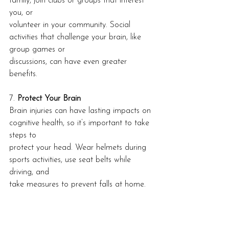
family, join clubs or groups that interest 
you, or
volunteer in your community. Social 
activities that challenge your brain, like 
group games or
discussions, can have even greater 
benefits.
7. 
Protect Your Brain
Brain injuries can have lasting impacts on 
cognitive health, so it’s important to take 
steps to
protect your head. Wear helmets during 
sports activities, use seat belts while 
driving, and
take measures to prevent falls at home.