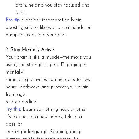
brain, helping you stay focused and 
alert.
Pro tip:
Consider incorporating brain-
boosting snacks like walnuts, almonds, or 
pumpkin seeds into your diet.
2. 
Stay Mentally Active
Your brain is like a muscle—the more you 
use it, the stronger it gets. Engaging in 
mentally
stimulating activities can help create new 
neural pathways and protect your brain 
from age-
related decline.
Try this:
Learn something new, whether 
it’s picking up a new hobby, taking a 
class, or
learning a language. Reading, doing 