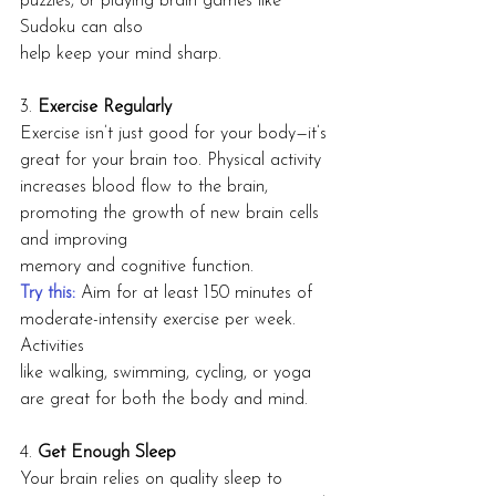
puzzles, or playing brain games like 
Sudoku can also
help keep your mind sharp.
3. 
Exercise Regularly
Exercise isn’t just good for your body—it’s 
great for your brain too. Physical activity
increases blood flow to the brain, 
promoting the growth of new brain cells 
and improving
memory and cognitive function.
Try this:
 Aim for at least 150 minutes of 
moderate-intensity exercise per week. 
Activities
like walking, swimming, cycling, or yoga 
are great for both the body and mind.
4. 
Get Enough Sleep
Your brain relies on quality sleep to 