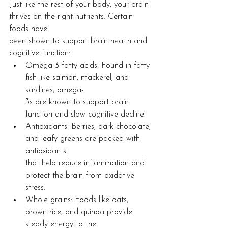
Just like the rest of your body, your brain 
thrives on the right nutrients. Certain 
foods have
been shown to support brain health and 
cognitive function:
Omega-3 fatty acids: Found in fatty 
fish like salmon, mackerel, and 
sardines, omega-
3s are known to support brain 
function and slow cognitive decline.
Antioxidants: Berries, dark chocolate, 
and leafy greens are packed with 
antioxidants
that help reduce inflammation and 
protect the brain from oxidative 
stress.
Whole grains: Foods like oats, 
brown rice, and quinoa provide 
steady energy to the